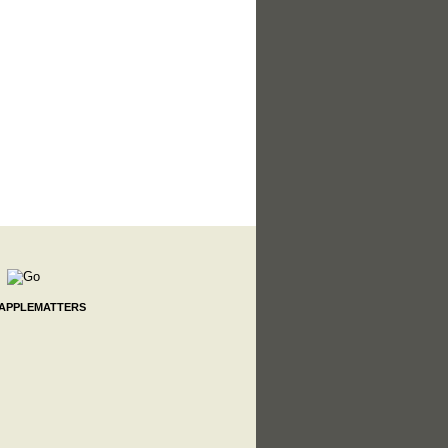
 APPLEMATTERS