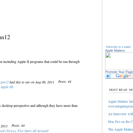
un12
Subscribe in a reader
Apple Matters
n including Apple II programs that could be run through
Promote Your Page
Posts: 44
jun12
had this to say on Aug 08, 2011
Apple III
MOST READ
MO
Apple Matters Int
’s desktop perspective and although they have more than
wewantapplegree
An Interview with
Mac Pro on the C
Posts: 44
, 2011
The Apple Matters
ed (Twice), Five Stars all Around!