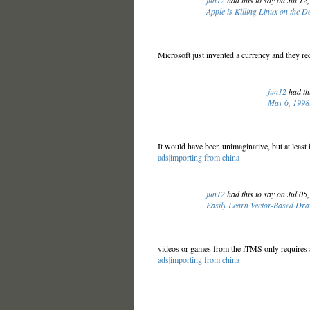
jun12
had this to say on Jul 12
Apple is Killing Linux on the D
Microsoft just invented a currency and they req
jun12
had thi
May 6, 1998:
It would have been unimaginative, but at least
ads
|
importing from china
jun12
had this to say on Jul 05
Easily Learn Vector-Based Dra
videos or games from the iTMS only requires a 
ads
|
importing from china