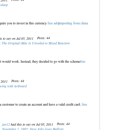
, 2011
esktop
uire you to invest in this currency
free ads
|
importing from china
Posts: 44
s to say on Jul 05, 2011
 The Original iMac Is Unveiled to Mixed Reaction
 it would work. Instead, they decided to go with the scheme
free
Posts: 44
, 2011
wing with Artboard
customer to create an account and have a valid credit card.
free
Posts: 44
jun12
had this to say on Jul 05, 2011
November 1, 1983: Steve Jobs Goes Ballistic