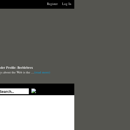
Register
Log In
der Profile: Beeblebrox
ngs about the Web is the …
(read more)