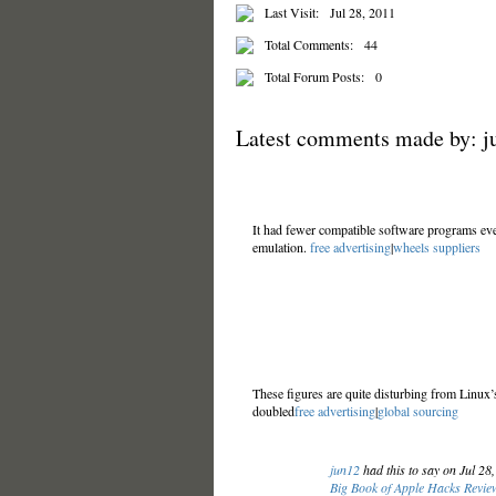
Last Visit:
Jul 28, 2011
Total Comments:
44
Total Forum Posts:
0
Latest comments made by: j
It had fewer compatible software programs eve
emulation.
free advertising
|
wheels suppliers
These figures are quite disturbing from Linux
doubled
free advertising
|
global sourcing
jun12
had this to say on Jul 28
Big Book of Apple Hacks Review