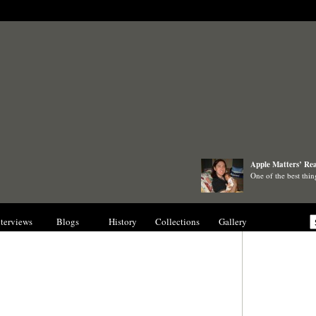
Apple Matters’ Rea
One of the best thi
nterviews
Blogs
History
Collections
Gallery