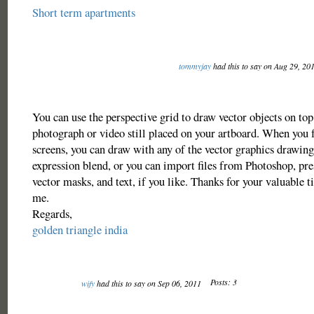
Short term apartments
tommyjay
had this to say on Aug 29, 20
You can use the perspective grid to draw vector objects on top
photograph or video still placed on your artboard. When you 
screens, you can draw with any of the vector graphics drawing 
expression blend, or you can import files from Photoshop, pre
vector masks, and text, if you like. Thanks for your valuable t
me.
Regards,
golden triangle india
Posts: 3
wify
had this to say on Sep 06, 2011