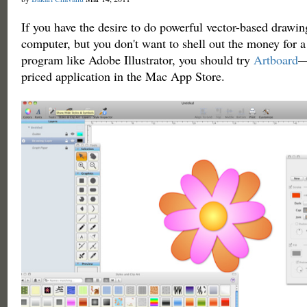
If you have the desire to do powerful vector-based drawin
computer, but you don't want to shell out the money for a
program like Adobe Illustrator, you should try
Artboard
—
priced application in the Mac App Store.