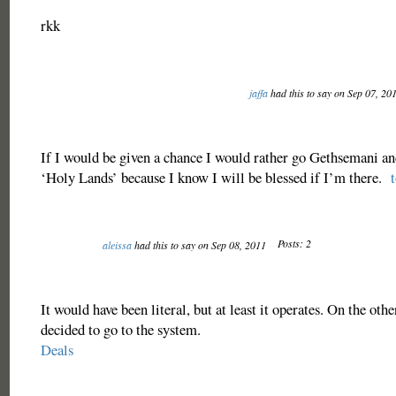
rkk
jaffa
had this to say on Sep 07, 20
If I would be given a chance I would rather go Gethsemani a
‘Holy Lands’ because I know I will be blessed if I’m there.
Posts: 2
aleissa
had this to say on Sep 08, 2011
It would have been literal, but at least it operates. On the oth
decided to go to the system.
Deals