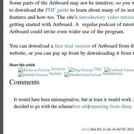
Some parts of the Artboard may not be intuitive, so you 
to download the
PDF guide
to learn about many of its no
features and how-tos. The site’s
introductory video tutoria
getting started with Artboard. A regular podcast of tutori
Artboard could invite even wider use of the program.
You can download a
free trial version
of Artboard from t
website, or you can pay up front by downloading it from
Share this article
del.icio.us
Digg
Slashdot
StumbleUpon
Comments
It would have been unimaginative, but at least it would work. 
decided to go with the scheme
free ads
|
importing from china
jun12
had this to say on Jul 05, 201