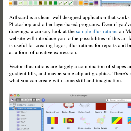
Artboard is a clean, well designed application that works
Photoshop and other layer-based programs. Even if you’v
drawings, a cursory look at the
sample illustrations
on Ma
website will introduce you to the possibilities of this ar
is useful for creating logos, illustrations for reports and 
as a form of creative expression.
Vector illustrations are largely a combination of shapes a
gradient fills, and maybe some clip art graphics. There’s r
what you can create with some skill and imagination.