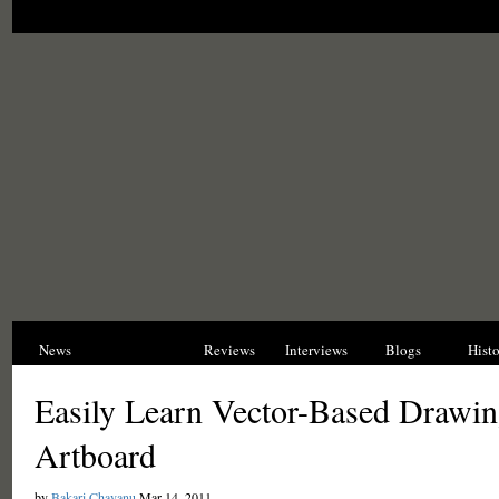
News
Opinions
Reviews
Interviews
Blogs
Hist
Easily Learn Vector-Based Drawin
Artboard
by
Bakari Chavanu
Mar 14, 2011