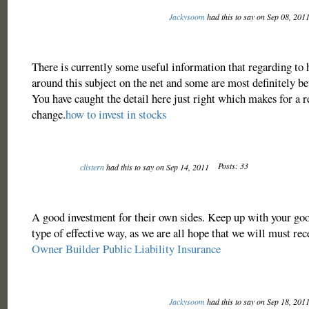
Jackysoom
had this to say on Sep 08, 201
There is currently some useful information that regarding to
around this subject on the net and some are most definitely bet
You have caught the detail here just right which makes for a r
change.
how to invest in stocks
Posts: 33
clistern
had this to say on Sep 14, 2011
A good investment for their own sides. Keep up with your go
type of effective way, as we are all hope that we will must rece
Owner Builder Public Liability Insurance
Jackysoom
had this to say on Sep 18, 201