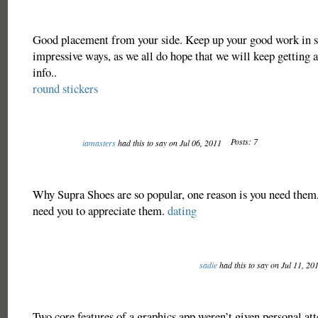
Good placement from your side. Keep up your good work in s
impressive ways, as we all do hope that we will keep getting a
info..
round stickers
Posts: 7
iamasters
had this to say on Jul 06, 2011
Why Supra Shoes are so popular, one reason is you need them,
need you to appreciate them.
dating
sadie
had this to say on Jul 11, 20
Two core features of a graphics app weren’t given personal att