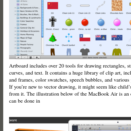
Artboard includes over 20 tools for drawing rectangles, sta
curves, and text. It contains a huge library of clip art, i
and frames, color swatches, speech bubbles, and various
If you’re new to vector drawing, it might seem like child’s 
from it. The illustration below of the MacBook Air is an
can be done in