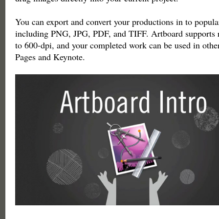
You can export and convert your productions in to popula
including PNG, JPG, PDF, and TIFF. Artboard supports r
to 600-dpi, and your completed work can be used in othe
Pages and Keynote.