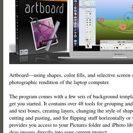
Artboard—using shapes, color fills, and selective screen s
photographic rendition of the laptop computer.
The program comes with a few sets of background templat
get you started. It contains over 48 tools for grouping and
and text boxes, creating layers, changing the style of shap
cutting and pasting, and for flipping stuff horizontally or v
provides you access to your Pictures folder and iPhoto lib
drag images directly into your current project.