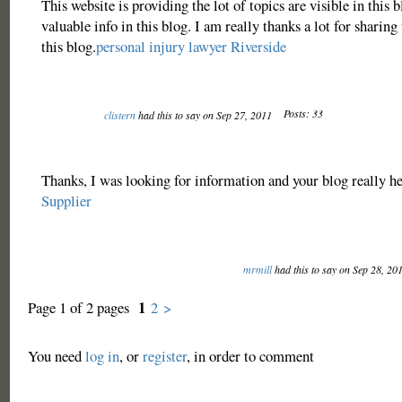
This website is providing the lot of topics are visible in this b
valuable info in this blog. I am really thanks a lot for sharing 
this blog.
personal injury lawyer Riverside
Posts: 33
clistern
had this to say on Sep 27, 2011
Thanks, I was looking for information and your blog really h
Supplier
mrmill
had this to say on Sep 28, 20
1
Page 1 of 2 pages
2
>
You need
log in
, or
register
, in order to comment