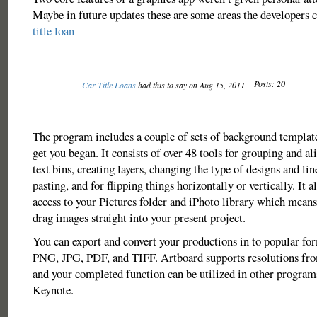
Maybe in future updates these are some areas the developers 
title loan
Posts: 20
Car Title Loans
had this to say on Aug 15, 2011
The program includes a couple of sets of background template
get you began. It consists of over 48 tools for grouping and al
text bins, creating layers, changing the type of designs and li
pasting, and for flipping things horizontally or vertically. It 
access to your Pictures folder and iPhoto library which means 
drag images straight into your present project.
You can export and convert your productions in to popular for
PNG, JPG, PDF, and TIFF. Artboard supports resolutions fro
and your completed function can be utilized in other program
Keynote.