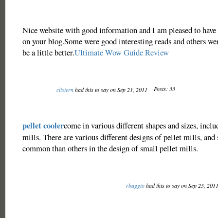
Nice website with good information and I am pleased to have
on your blog.Some were good interesting reads and others wer
be a little better.
Ultimate Wow Guide Review
Posts: 33
clistern
had this to say on Sep 21, 2011
pellet cooler
come in various different shapes and sizes, inclu
mills. There are various different designs of pellet mills, an
common than others in the design of small pellet mills.
rbaggio
had this to say on Sep 25, 201