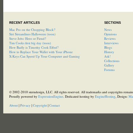
RECENT ARTICLES
SECTIONS
Mac Pro on the Chopping Block?
News
Siri Streamlines Halloween (toon)
Opinions
Steve Jobs: Hero or Fiend?
Reviews
Tim Cooks first big day (toon)
Interviews
How Badly is Timothy Cook Effed?
Blogs
How to Replace Your Wallet with Your iPhone
History
X-Keys Can Speed Up Your Computer and Gaming
Ask!
Collections
Gallery
Forums
© 2002-2010 sterndesign, LLC. All rights reserved. All trademarks and copyrights remain 
Proudly powered by
ExpressionEngine
. Dedicated hosting by
EngineHosting
, Design:
Ma
About
|
Privacy
|
Copyright
|
Contact