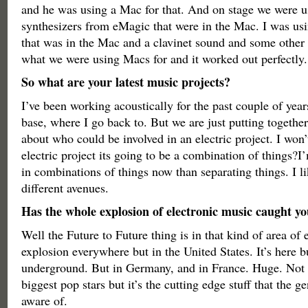
and he was using a Mac for that. And on stage we were u
synthesizers from eMagic that were in the Mac. I was u
that was in the Mac and a clavinet sound and some other
what we were using Macs for and it worked out perfectly.
So what are your latest music projects?
I’ve been working acoustically for the past couple of yea
base, where I go back to. But we are just putting togethe
about who could be involved in an electric project. I won’t
electric project its going to be a combination of things?I
in combinations of things now than separating things. I 
different avenues.
Has the whole explosion of electronic music caught yo
Well the Future to Future thing is in that kind of area of e
explosion everywhere but in the United States. It’s here b
underground. But in Germany, and in France. Huge. Not 
biggest pop stars but it’s the cutting edge stuff that the g
aware of.