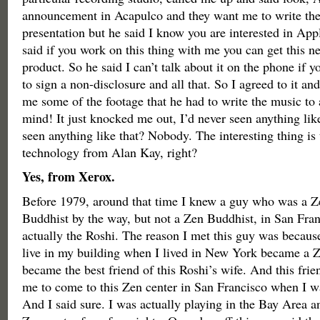
announcement in Acapulco and they want me to write the 
presentation but he said I know you are interested in App
said if you work on this thing with me you can get this n
product. So he said I can’t talk about it on the phone if y
to sign a non-disclosure and all that. So I agreed to it a
me some of the footage that he had to write the music to
mind! It just knocked me out, I’d never seen anything li
seen anything like that? Nobody. The interesting thing is 
technology from Alan Kay, right?
Yes, from Xerox.
Before 1979, around that time I knew a guy who was a Z
Buddhist by the way, but not a Zen Buddhist, in San Fra
actually the Roshi. The reason I met this guy was becaus
live in my building when I lived in New York became a 
became the best friend of this Roshi’s wife. And this frie
me to come to this Zen center in San Francisco when I wa
And I said sure. I was actually playing in the Bay Area an