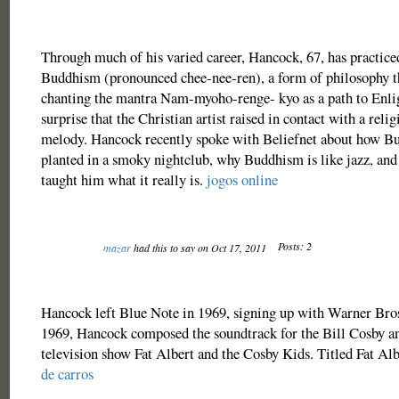
Through much of his varied career, Hancock, 67, has practice
Buddhism (pronounced chee-nee-ren), a form of philosophy th
chanting the mantra Nam-myoho-renge- kyo as a path to Enlig
surprise that the Christian artist raised in contact with a reli
melody. Hancock recently spoke with Beliefnet about how Bu
planted in a smoky nightclub, why Buddhism is like jazz, and
taught him what it really is.
jogos online
Posts: 2
mazar
had this to say on Oct 17, 2011
Hancock left Blue Note in 1969, signing up with Warner Bros
1969, Hancock composed the soundtrack for the Bill Cosby an
television show Fat Albert and the Cosby Kids. Titled Fat Al
de carros