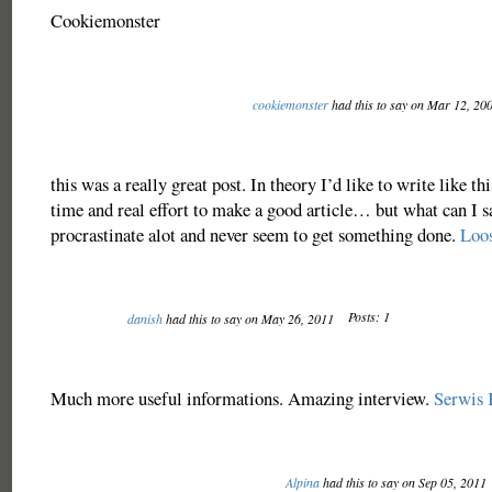
Cookiemonster
cookiemonster
had this to say on Mar 12, 20
this was a really great post. In theory I’d like to write like thi
time and real effort to make a good article… but what can I 
procrastinate alot and never seem to get something done.
Loo
Posts: 1
danish
had this to say on May 26, 2011
Much more useful informations. Amazing interview.
Serwis 
Alpina
had this to say on Sep 05, 2011