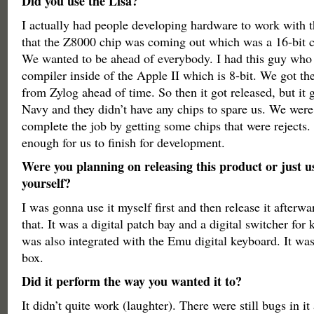
Did you use the Lisa?
I actually had people developing hardware to work with 
that the Z8000 chip was coming out which was a 16-bit 
We wanted to be ahead of everybody. I had this guy who
compiler inside of the Apple II which is 8-bit. We got th
from Zylog ahead of time. So then it got released, but it g
Navy and they didn’t have any chips to spare us. We were 
complete the job by getting some chips that were rejects
enough for us to finish for development.
Were you planning on releasing this product or just us
yourself?
I was gonna use it myself first and then release it afterwa
that. It was a digital patch bay and a digital switcher for
was also integrated with the Emu digital keyboard. It was
box.
Did it perform the way you wanted it to?
It didn’t quite work (laughter). There were still bugs in it