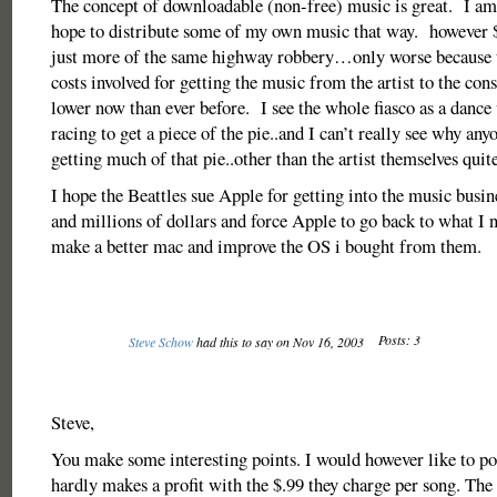
The concept of downloadable (non-free) music is great. I am
hope to distribute some of my own music that way. however $
just more of the same highway robbery…only worse because t
costs involved for getting the music from the artist to the c
lower now than ever before. I see the whole fiasco as a dance
racing to get a piece of the pie..and I can’t really see why any
getting much of that pie..other than the artist themselves quite
I hope the Beattles sue Apple for getting into the music busi
and millions of dollars and force Apple to go back to what I
make a better mac and improve the OS i bought from them.
Posts: 3
Steve Schow
had this to say on Nov 16, 2003
Steve,
You make some interesting points. I would however like to po
hardly makes a profit with the $.99 they charge per song. The 