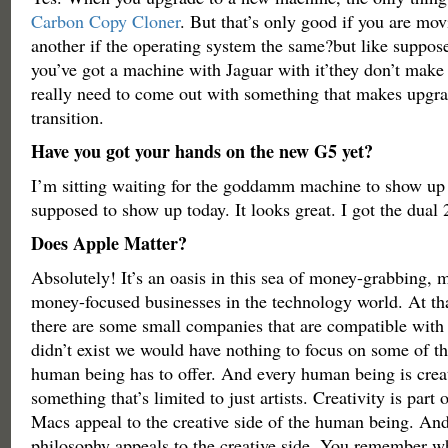
Carbon Copy Cloner
. But that’s only good if you are mo
another if the operating system the same?but like suppos
you’ve got a machine with Jaguar with it’they don’t make
really need to come out with something that makes upgra
transition.
Have you got your hands on the new G5 yet?
I’m sitting waiting for the goddamm machine to show up 
supposed to show up today. It looks great. I got the dual 
Does Apple Matter?
Absolutely! It’s an oasis in this sea of money-grabbing, 
money-focused businesses in the technology world. At tha
there are some small companies that are compatible with
didn’t exist we would have nothing to focus on some of th
human being has to offer. And every human being is creat
something that’s limited to just artists. Creativity is par
Macs appeal to the creative side of the human being. An
philosophy appeals to the creative side. You remember 