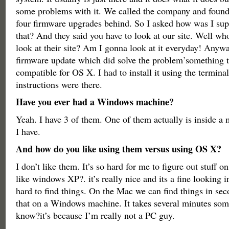
some problems with it. We called the company and found
four firmware upgrades behind. So I asked how was I su
that? And they said you have to look at our site. Well wh
look at their site? Am I gonna look at it everyday! Anyw
firmware update which did solve the problem’something 
compatible for OS X. I had to install it using the terminal
instructions were there.
Have you ever had a Windows machine?
Yeah. I have 3 of them. One of them actually is inside a 
I have.
And how do you like using them versus using OS X?
I don’t like them. It’s so hard for me to figure out stuff o
like windows XP?. it’s really nice and its a fine looking in
hard to find things. On the Mac we can find things in se
that on a Windows machine. It takes several minutes som
know?it’s because I’m really not a PC guy.