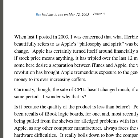
Posts: 3
Bee
had this to say on Mar 12, 2005
When last I posted in 2003, I was concerned that what Herbi
beautifully refers to as Apple’s “philosophy and spirit” was b
change. Apple has certainly turned itself around financially s
if stock price means anything, it has tripled over the last 12
some here desire a separation between iTunes and Apple, the
revolution has brought Apple tremendous exposure to the gen
money to its ever increasing coffers.
Curiously, though, the sale of CPUs hasn’t changed much, if at
same period. I wonder why that is?
Is it because the quality of the product is less than before? 
been recalls of iBook logic boards, for one, and, most recent
being pulled from the shelves for alledged problems with its 
Apple, as any other computer manufacturer, always faces the 
hardware difficulties. It really boils down to how the compan