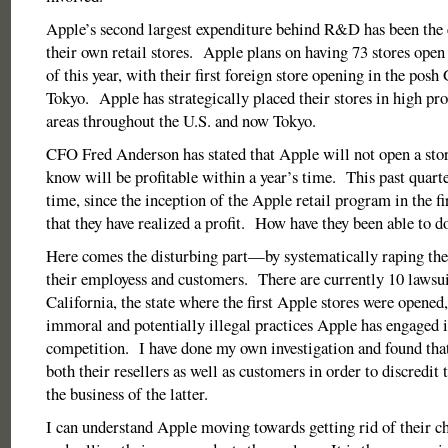
Apple’s second largest expenditure behind R&D has been the 
their own retail stores. Apple plans on having 73 stores ope
of this year, with their first foreign store opening in the posh
Tokyo. Apple has strategically placed their stores in high prof
areas throughout the U.S. and now Tokyo.
CFO Fred Anderson has stated that Apple will not open a store
know will be profitable within a year’s time. This past quarte
time, since the inception of the Apple retail program in the fi
that they have realized a profit. How have they been able to do
Here comes the disturbing part—by systematically raping their
their employess and customers. There are currently 10 lawsui
California, the state where the first Apple stores were opened,
immoral and potentially illegal practices Apple has engaged i
competition. I have done my own investigation and found that
both their resellers as well as customers in order to discredit
the business of the latter.
I can understand Apple moving towards getting rid of their 