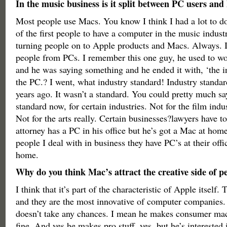
In the music business is it split between PC users an
Most people use Macs. You know I think I had a lot to do
of the first people to have a computer in the music indust
turning people on to Apple products and Macs. Always. I
people from PCs. I remember this one guy, he used to w
and he was saying something and he ended it with, ‘the i
the PC.? I went, what industry standard! Industry standa
years ago. It wasn’t a standard. You could pretty much sa
standard now, for certain industries. Not for the film indu
Not for the arts really. Certain businesses?lawyers have 
attorney has a PC in his office but he’s got a Mac at hom
people I deal with in business they have PC’s at their off
home.
Why do you think Mac’s attract the creative side of p
I think that it’s part of the characteristic of Apple itself.
and they are the most innovative of computer companies.
doesn’t take any chances. I mean he makes consumer mac
fine. And yes he makes pro stuff, yes, but he’s interested 