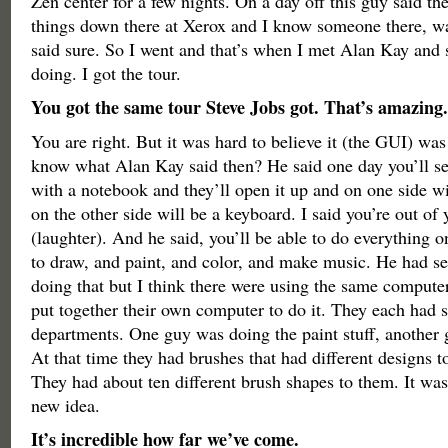
Zen center for a few nights. On a day off this guy said th
things down there at Xerox and I know someone there, wa
said sure. So I went and that’s when I met Alan Kay and
doing. I got the tour.
You got the same tour Steve Jobs got. That’s amazing.
You are right. But it was hard to believe it (the GUI) was
know what Alan Kay said then? He said one day you’ll se
with a notebook and they’ll open it up and on one side wi
on the other side will be a keyboard. I said you’re out of
(laughter). And he said, you’ll be able to do everything on
to draw, and paint, and color, and make music. He had s
doing that but I think there were using the same compute
put together their own computer to do it. They each had 
departments. One guy was doing the paint stuff, another 
At that time they had brushes that had different designs t
They had about ten different brush shapes to them. It was
new idea.
It’s incredible how far we’ve come.