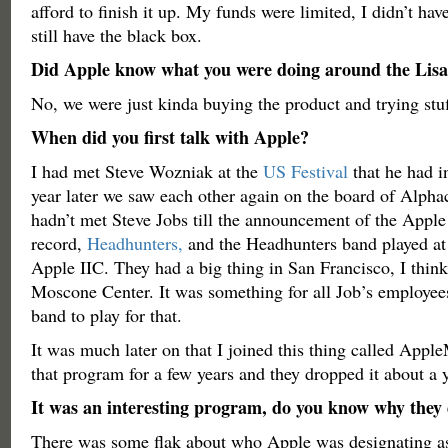
afford to finish it up. My funds were limited, I didn’t have
still have the black box.
Did Apple know what you were doing around the Lisa
No, we were just kinda buying the product and trying stu
When did you first talk with Apple?
I had met Steve Wozniak at the
US Festival
that he had i
year later we saw each other again on the board of Alpha
hadn’t met Steve Jobs till the announcement of the Apple 
record,
Headhunters,
and the Headhunters band played at 
Apple IIC. They had a big thing in San Francisco, I think 
Moscone Center. It was something for all Job’s employees
band to play for that.
It was much later on that I joined this thing called Appl
that program for a few years and they dropped it about a 
It was an interesting program, do you know why they
There was some flak about who Apple was designating a