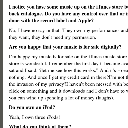
I notice you have some music up on the iTunes store bu
back catalogue. Do you have any control over that or i
done with the record label and Apple?
No, I have no say in that. They own my performances and
they want, they don’t need my permission.
Are you happy that your music is for sale digitally?
I’m happy my music is for sale on the iTunes music store
store is wonderful. I remember the first day it became ava
sat and I said, ?let me see how this works.” And it’s so eas
nothing. And once I get my credit card in there?I’m not t
the invasion of my privacy?I haven’t been messed with be
click on something and it downloads and I don’t have to w
you can wind up spending a lot of money (laughs).
Do you own an iPod?
Yeah, I own three iPods!
What do you think of them?