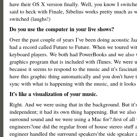
have their OS X version finally. Well, you know I switch
said to heck with Finale, Sibelius works pretty much as we
switched (laughs!)
Do you use the computer in your live shows?
Over the past couple of years I’ve been doing acoustic Jaz
had a record called Future to Future. When we toured wi
keyboard players. We both had PowerBooks and we also 
graphics program that is included with iTunes. We were u
because it seems to respond to the music and it’s fascinat
have this graphic thing automatically and you don’t have to
sync with what is happening with the music, and it looks 
It’s like a visualization of your music.
Right. And we were using that in the background. But it’s
independent; it had its own thing happening. But we also
surround sound and we were using a Mac for?.first of all
engineers?one did the regular front of house stereo stuff 
engineer handled the surround speakers’the side speaker 