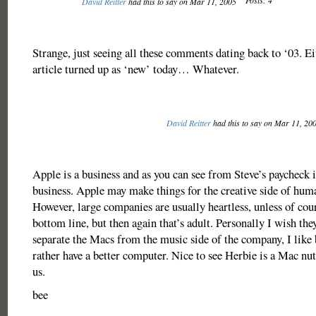
Posts: 4
David Reitter
had this to say on Mar 11, 2005
Strange, just seeing all these comments dating back to ‘03. Ei
article turned up as ‘new’ today… Whatever.
David Reitter
had this to say on Mar 11, 20
Apple is a business and as you can see from Steve’s paycheck i
business. Apple may make things for the creative side of hum
However, large companies are usually heartless, unless of cours
bottom line, but then again that’s adult. Personally I wish the
separate the Macs from the music side of the company, I like 
rather have a better computer. Nice to see Herbie is a Mac nut 
us.
bee