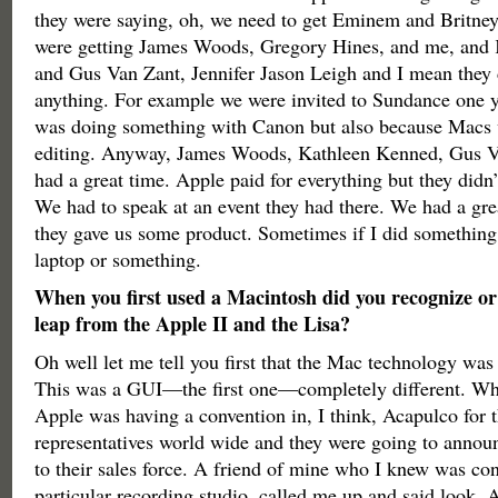
they were saying, oh, we need to get Eminem and Britney
were getting James Woods, Gregory Hines, and me, and
and Gus Van Zant, Jennifer Jason Leigh and I mean they 
anything. For example we were invited to Sundance one 
was doing something with Canon but also because Macs w
editing. Anyway, James Woods, Kathleen Kenned, Gus V
had a great time. Apple paid for everything but they didn’
We had to speak at an event they had there. We had a gr
they gave us some product. Sometimes if I did something 
laptop or something.
When you first used a Macintosh did you recognize or 
leap from the Apple II and the Lisa?
Oh well let me tell you first that the Mac technology was i
This was a GUI—the first one—completely different. W
Apple was having a convention in, I think, Acapulco for t
representatives world wide and they were going to announc
to their sales force. A friend of mine who I knew was co
particular recording studio, called me up and said look, A