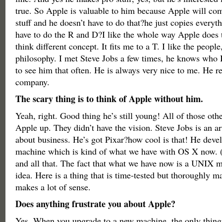
true. So Apple is valuable to him because Apple will co
stuff and he doesn’t have to do that?he just copies everyt
have to do the R and D?I like the whole way Apple does 
think different concept. It fits me to a T. I like the people,
philosophy. I met Steve Jobs a few times, he knows who I
to see him that often. He is always very nice to me. He r
company.
The scary thing is to think of Apple without him.
Yeah, right. Good thing he’s still young! All of those ot
Apple up. They didn’t have the vision. Steve Jobs is an arti
about business. He’s got Pixar?how cool is that! He de
machine which is kind of what we have with OS X now. (
and all that. The fact that what we have now is a UNIX ma
idea. Here is a thing that is time-tested but thoroughly man
makes a lot of sense.
Does anything frustrate you about Apple?
Yes. When you upgrade to a new machine, the only thing 