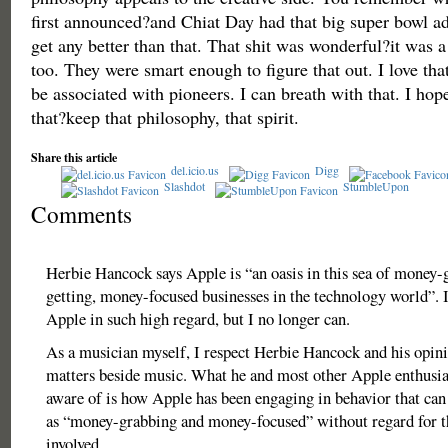
first announced?and Chiat Day had that big super bowl ad
get any better than that. That shit was wonderful?it was 
too. They were smart enough to figure that out. I love tha
be associated with pioneers. I can breath with that. I ho
that?keep that philosophy, that spirit.
Share this article
del.icio.us
Digg
Slashdot
StumbleUpon
Comments
Herbie Hancock says Apple is “an oasis in this sea of money
getting, money-focused businesses in the technology world”. I
Apple in such high regard, but I no longer can.
As a musician myself, I respect Herbie Hancock and his opini
matters beside music. What he and most other Apple enthusia
aware of is how Apple has been engaging in behavior that can
as “money-grabbing and money-focused” without regard for 
involved.