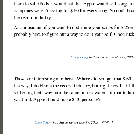
there to sell iPods. I would bet that Apple would sell songs fo
companes weren’t asking for $.60 for every song. So don’t b
the record industry.
As a musician, if you want to distribute your songs for $.25 e
probably have to figure out a way to do it your self. Good luck
Gregory Ng
had this to say on Nov 17, 200
Those are interesting numbers. Where did you get that $.6
the way, I do blame the record industry, but right now I still 
slithering their way into the same murky waters of that indu
you think Apple should make $.40 per song?
Posts: 3
Steve Schow
had this to say on Nov 17, 2003