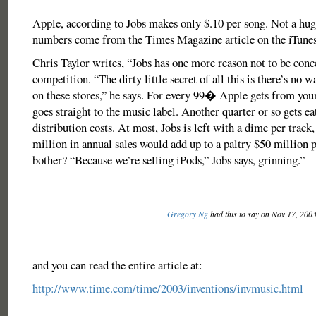
Apple, according to Jobs makes only $.10 per song. Not a hug
numbers come from the Times Magazine article on the iTunes
Chris Taylor writes, “Jobs has one more reason not to be conc
competition. “The dirty little secret of all this is there’s no
on these stores,” he says. For every 99� Apple gets from you
goes straight to the music label. Another quarter or so gets ea
distribution costs. At most, Jobs is left with a dime per track
million in annual sales would add up to a paltry $50 million 
bother? “Because we’re selling iPods,” Jobs says, grinning.”
Gregory Ng
had this to say on Nov 17, 200
and you can read the entire article at:
http://www.time.com/time/2003/inventions/invmusic.html