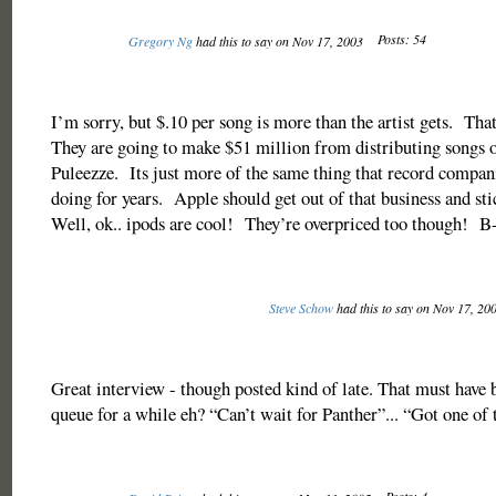
Posts: 54
Gregory Ng
had this to say on Nov 17, 2003
I’m sorry, but $.10 per song is more than the artist gets. Tha
They are going to make $51 million from distributing songs 
Puleezze. Its just more of the same thing that record compan
doing for years. Apple should get out of that business and st
Well, ok.. ipods are cool! They’re overpriced too though! B
Steve Schow
had this to say on Nov 17, 20
Great interview - though posted kind of late. That must have b
queue for a while eh? “Can’t wait for Panther”... “Got one of