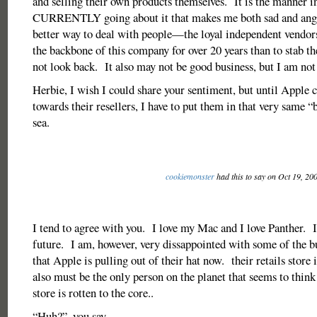
and selling their own products themselves. It is the manner i
CURRENTLY going about it that makes me both sad and angr
better way to deal with people—the loyal independent vendo
the backbone of this company for over 20 years than to stab t
not look back. It also may not be good business, but I am not
Herbie, I wish I could share your sentiment, but until Apple c
towards their resellers, I have to put them in that very same 
sea.
cookiemonster
had this to say on Oct 19, 20
I tend to agree with you. I love my Mac and I love Panther. It
future. I am, however, very dissappointed with some of the bu
that Apple is pulling out of their hat now. their retails store
also must be the only person on the planet that seems to think
store is rotten to the core..
“Huh?”..you say….