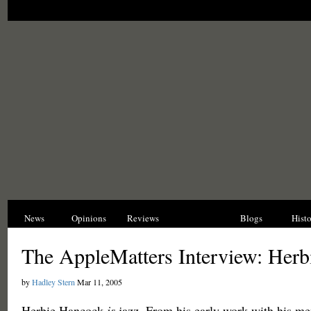
News
Opinions
Reviews
Interviews
Blogs
Hist
The AppleMatters Interview: Her
by
Hadley Stern
Mar 11, 2005
Herbie Hancock
is
jazz. From his early work with his me