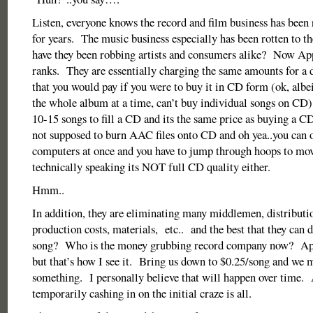
Listen, everyone knows the record and film business has been r
for years. The music business especially has been rotten to 
have they been robbing artists and consumers alike? Now Appl
ranks. They are essentially charging the same amounts for a
that you would pay if you were to buy it in CD form (ok, albe
the whole album at a time, can’t buy individual songs on CD)
10-15 songs to fill a CD and its the same price as buying a C
not supposed to burn AAC files onto CD and oh yea..you can o
computers at once and you have to jump through hoops to mo
technically speaking its NOT full CD quality either.
Hmm..
In addition, they are eliminating many middlemen, distributio
production costs, materials, etc.. and the best that they can d
song? Who is the money grubbing record company now? App
but that’s how I see it. Bring us down to $0.25/song and we 
something. I personally believe that will happen over time. 
temporarily cashing in on the initial craze is all.