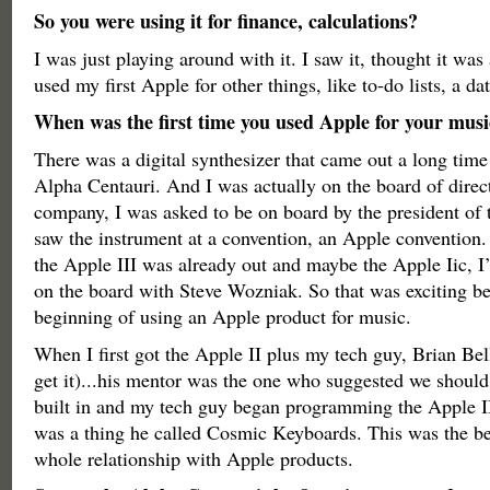
So you were using it for finance, calculations?
I was just playing around with it. I saw it, thought it was
used my first Apple for other things, like to-do lists, a d
When was the first time you used Apple for your musi
There was a digital synthesizer that came out a long time
Alpha Centauri. And I was actually on the board of direct
company, I was asked to be on board by the president of t
saw the instrument at a convention, an Apple convention. 
the Apple III was already out and maybe the Apple Iic, I
on the board with Steve Wozniak. So that was exciting be
beginning of using an Apple product for music.
When I first got the Apple II plus my tech guy, Brian Be
get it)...his mentor was the one who suggested we shoul
built in and my tech guy began programming the Apple II 
was a thing he called Cosmic Keyboards. This was the b
whole relationship with Apple products.