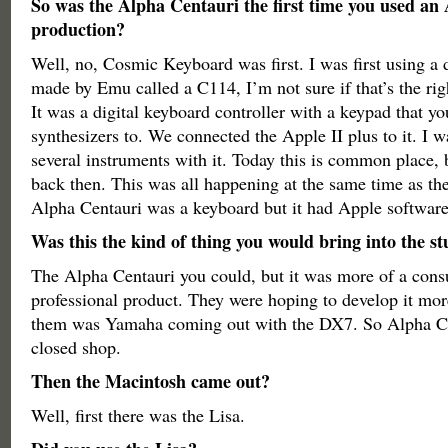
So was the Alpha Centauri the first time you used an 
production?
Well, no, Cosmic Keyboard was first. I was first using a 
made by Emu called a C114, I’m not sure if that’s the ri
It was a digital keyboard controller with a keypad that y
synthesizers to. We connected the Apple II plus to it. I 
several instruments with it. Today this is common place, 
back then. This was all happening at the same time as th
Alpha Centauri was a keyboard but it had Apple software
Was this the kind of thing you would bring into the s
The Alpha Centauri you could, but it was more of a cons
professional product. They were hoping to develop it mor
them was Yamaha coming out with the DX7. So Alpha Ce
closed shop.
Then the Macintosh came out?
Well, first there was the Lisa.