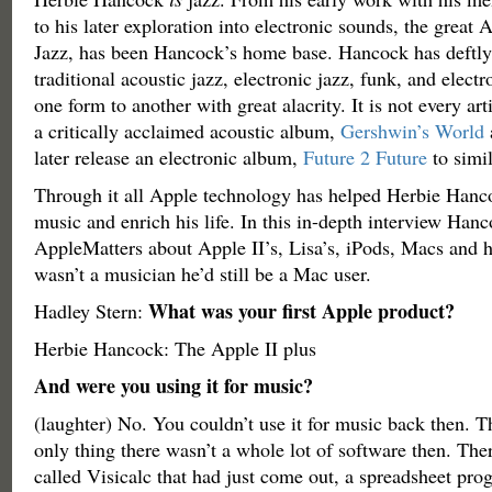
to his later exploration into electronic sounds, the great 
Jazz, has been Hancock’s home base. Hancock has deftly
traditional acoustic jazz, electronic jazz, funk, and elec
one form to another with great alacrity. It is not every ar
a critically acclaimed acoustic album,
Gershwin’s World
later release an electronic album,
Future 2 Future
to simil
Through it all Apple technology has helped Herbie Hanco
music and enrich his life. In this in-depth interview Hanc
AppleMatters about Apple II’s, Lisa’s, iPods, Macs and 
wasn’t a musician he’d still be a Mac user.
What was your first Apple product?
Hadley Stern:
Herbie Hancock: The Apple II plus
And were you using it for music?
(laughter) No. You couldn’t use it for music back then. T
only thing there wasn’t a whole lot of software then. Th
called Visicalc that had just come out, a spreadsheet pro