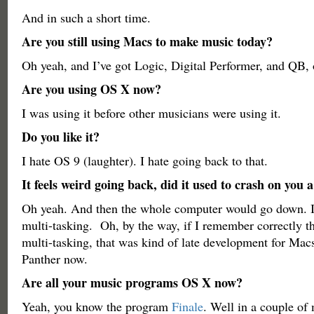
And in such a short time.
Are you still using Macs to make music today?
Oh yeah, and I’ve got Logic, Digital Performer, and QB
Are you using OS X now?
I was using it before other musicians were using it.
Do you like it?
I hate OS 9 (laughter). I hate going back to that.
It feels weird going back, did it used to crash on you a
Oh yeah. And then the whole computer would go down. It’
multi-tasking. Oh, by the way, if I remember correctly t
multi-tasking, that was kind of late development for Macs 
Panther now.
Are all your music programs OS X now?
Yeah, you know the program
Finale
. Well in a couple of