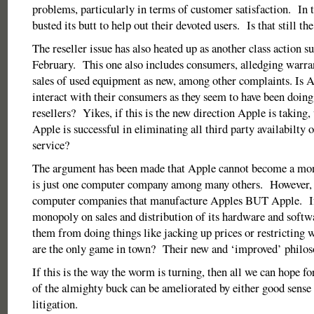
problems, particularly in terms of customer satisfaction. In 
busted its butt to help out their devoted users. Is that still the
The reseller issue has also heated up as another class action su
February. This one also includes consumers, alledging warra
sales of used equipment as new, among other complaints. Is A
interact with their consumers as they seem to have been doing 
resellers? Yikes, if this is the new direction Apple is taking,
Apple is successful in eliminating all third party availabilty 
service?
The argument has been made that Apple cannot become a mon
is just one computer company among many others. However, t
computer companies that manufacture Apples BUT Apple. If
monopoly on sales and distribution of its hardware and softw
them from doing things like jacking up prices or restricting w
are the only game in town? Their new and ‘improved’ philoso
If this is the way the worm is turning, then all we can hope fo
of the almighty buck can be ameliorated by either good sense 
litigation.