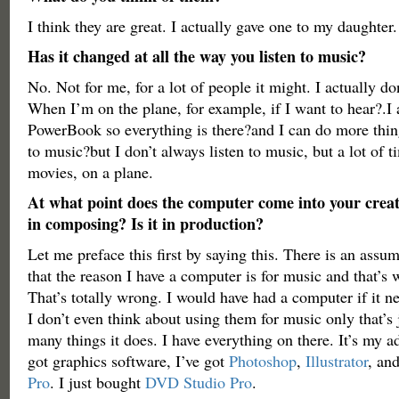
I think they are great. I actually gave one to my daughter.
Has it changed at all the way you listen to music?
No. Not for me, for a lot of people it might. I actually do
When I’m on the plane, for example, if I want to hear?.I
PowerBook so everything is there?and I can do more thing
to music?but I don’t always listen to music, but a lot of 
movies, on a plane.
At what point does the computer come into your creati
in composing? Is it in production?
Let me preface this first by saying this. There is an ass
that the reason I have a computer is for music and that’s wh
That’s totally wrong. I would have had a computer if it 
I don’t even think about using them for music only that’s 
many things it does. I have everything on there. It’s my a
got graphics software, I’ve got
Photoshop
,
Illustrator
, an
Pro
. I just bought
DVD Studio Pro
.