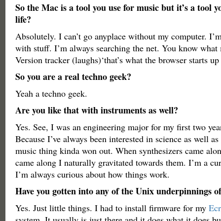
So the Mac is a tool you use for music but it’s a tool y
life?
Absolutely. I can’t go anyplace without my computer. I’m
with stuff. I’m always searching the net. You know wha
Version tracker (laughs)‘that’s what the browser starts up
So you are a real techno geek?
Yeah a techno geek.
Are you like that with instruments as well?
Yes. See, I was an engineering major for my first two year
Because I’ve always been interested in science as well as
music thing kinda won out. When synthesizers came alo
came along I naturally gravitated towards them. I’m a cur
I’m always curious about how things work.
Have you gotten into any of the Unix underpinnings 
Yes. Just little things. I had to install firmware for my
Ecr
system. It usually is just there and it does what it does b