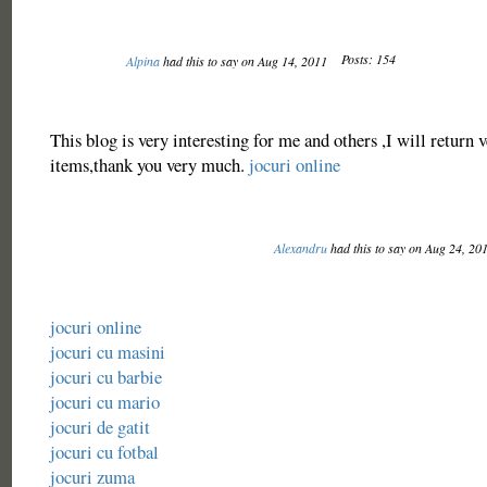
Posts: 154
Alpina
had this to say on Aug 14, 2011
This blog is very interesting for me and others ,I will return 
items,thank you very much.
jocuri online
Alexandru
had this to say on Aug 24, 20
jocuri online
jocuri cu masini
jocuri cu barbie
jocuri cu mario
jocuri de gatit
jocuri cu fotbal
jocuri zuma