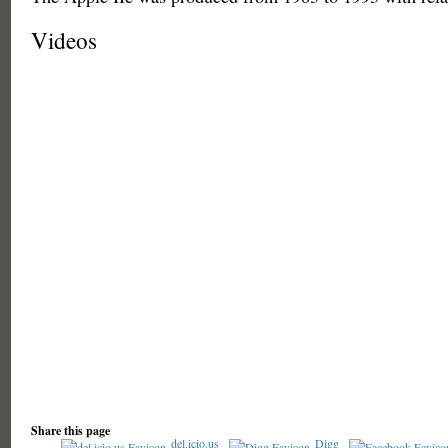
Videos
Share this page
del.icio.us
Digg