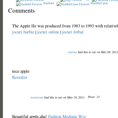
Slashdot
StumbleUpon
Comments
The Apple IIe was produced from 1983 to 1993 with relativel
jocuri barbie
|
jocuri online
|
jocuri fotbal
marius
had this to say on May 09, 201
nice apple
Koszalin
Posts: 13
monstrum
had this to say on May 19, 2011
Beautiful apple,aha!
Fashion Medium Wig