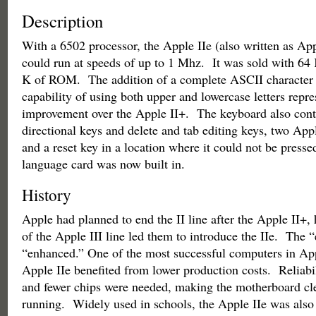
Description
With a 6502 processor, the Apple IIe (also written as App
could run at speeds of up to 1 Mhz. It was sold with 6
K of ROM. The addition of a complete ASCII character 
capability of using both upper and lowercase letters repr
improvement over the Apple II+. The keyboard also cont
directional keys and delete and tab editing keys, two Ap
and a reset key in a location where it could not be press
language card was now built in.
History
Apple had planned to end the II line after the Apple II+, 
of the Apple III line led them to introduce the IIe. The “
“enhanced.” One of the most successful computers in Appl
Apple IIe benefited from lower production costs. Reliab
and fewer chips were needed, making the motherboard cl
running. Widely used in schools, the Apple IIe was also 