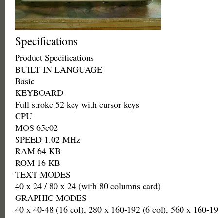
Specifications
Product Specifications
BUILT IN LANGUAGE
Basic
KEYBOARD
Full stroke 52 key with cursor keys
CPU
MOS 65c02
SPEED 1.02 MHz
RAM 64 KB
ROM 16 KB
TEXT MODES
40 x 24 / 80 x 24 (with 80 columns card)
GRAPHIC MODES
40 x 40-48 (16 col), 280 x 160-192 (6 col), 560 x 160-19