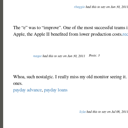
rbaggio
had this to say on Jun 30, 201
The “e” was to “improve”. One of the most successful teams in
Apple, the Apple II benefited from lower production costs.
re
Posts: 3
magee
had this to say on Jun 30, 2011
Whoa, such nostalgic. I really miss my old monitor seeing it.
ones.
payday advance
,
payday loans
lizka
had this to say on Jul 06, 201