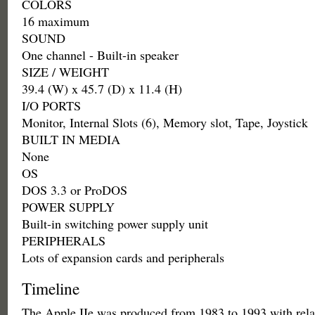
COLORS
16 maximum
SOUND
One channel - Built-in speaker
SIZE / WEIGHT
39.4 (W) x 45.7 (D) x 11.4 (H)
I/O PORTS
Monitor, Internal Slots (6), Memory slot, Tape, Joystick
BUILT IN MEDIA
None
OS
DOS 3.3 or ProDOS
POWER SUPPLY
Built-in switching power supply unit
PERIPHERALS
Lots of expansion cards and peripherals
Timeline
The Apple IIe was produced from 1983 to 1993 with rela