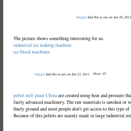
rbaggio
had this to say on Jun 16, 201
The picture shows something interesting for us.
industrial ice making machine
ice block machines
Posts: 95
rbaggio
had this to say on Jun 23, 2011
pellet mill plant China
are created using heat and pressure th
fairly advanced machinery. The raw materials is sawdust or w
finely ground and most people don’t get access to this type of
Because of this pellets are mainly made in large industrial mi