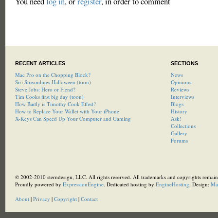
You need
log in
, or
register
, in order to comment
RECENT ARTICLES
SECTIONS
Mac Pro on the Chopping Block?
News
Siri Streamlines Halloween (toon)
Opinions
Steve Jobs: Hero or Fiend?
Reviews
Tim Cooks first big day (toon)
Interviews
How Badly is Timothy Cook Effed?
Blogs
How to Replace Your Wallet with Your iPhone
History
X-Keys Can Speed Up Your Computer and Gaming
Ask!
Collections
Gallery
Forums
© 2002-2010 sterndesign, LLC. All rights reserved. All trademarks and copyrights remain 
Proudly powered by
ExpressionEngine
. Dedicated hosting by
EngineHosting
, Design:
Ma
About
|
Privacy
|
Copyright
|
Contact