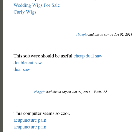
Wedding Wigs For Sale
Curly Wigs
rbaggio
had this to say on Jun 02, 201
This software should be useful.
cheap dual saw
double cut saw
dual saw
Posts: 95
rbaggio
had this to say on Jun 09, 2011
This computer seems so cool.
acupuncture pain
acupuncture pain