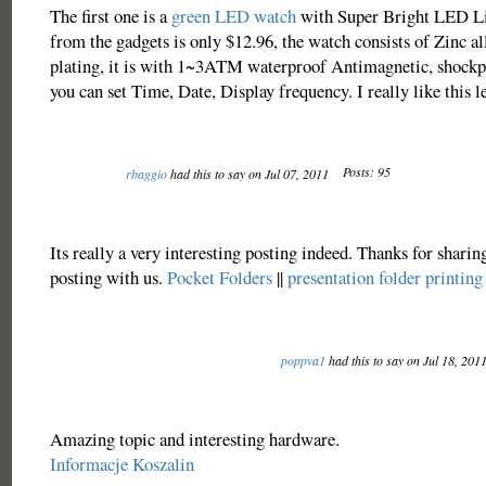
The first one is a
green LED watch
with Super Bright LED Lig
from the gadgets is only $12.96, the watch consists of Zinc al
plating, it is with 1~3ATM waterproof Antimagnetic, shockp
you can set Time, Date, Display frequency. I really like this l
Posts: 95
rbaggio
had this to say on Jul 07, 2011
Its really a very interesting posting indeed. Thanks for sharin
posting with us.
Pocket Folders
||
presentation folder printing
poppva1
had this to say on Jul 18, 201
Amazing topic and interesting hardware.
Informacje Koszalin