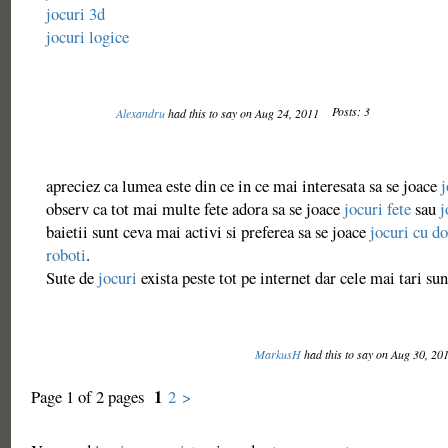
jocuri 3d
jocuri logice
Posts: 3
Alexandru
had this to say on Aug 24, 2011
apreciez ca lumea este din ce in ce mai interesata sa se joace
j
observ ca tot mai multe fete adora sa se joace
jocuri fete
sau
j
baietii sunt ceva mai activi si preferea sa se joace
jocuri cu do
roboti
.
Sute de
jocuri
exista peste tot pe internet dar cele mai tari su
MarkusH
had this to say on Aug 30, 20
1
Page 1 of 2 pages
2
>