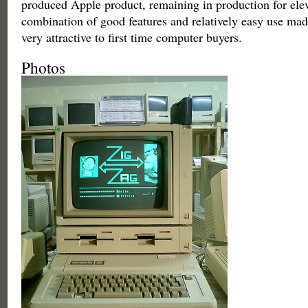
produced Apple product, remaining in production for ele
combination of good features and relatively easy use mad
very attractive to first time computer buyers.
Photos