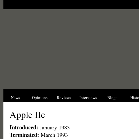
News
Opinions
Reviews
Interviews
Blogs
Hist
Apple IIe
Introduced:
January 1983
Terminated:
March 1993