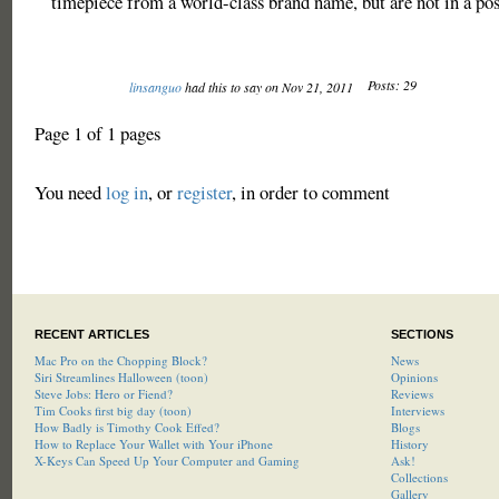
timepiece from a world-class brand name, but are not in a pos
Posts: 29
linsanguo
had this to say on Nov 21, 2011
Page 1 of 1 pages
You need
log in
, or
register
, in order to comment
RECENT ARTICLES
SECTIONS
Mac Pro on the Chopping Block?
News
Siri Streamlines Halloween (toon)
Opinions
Steve Jobs: Hero or Fiend?
Reviews
Tim Cooks first big day (toon)
Interviews
How Badly is Timothy Cook Effed?
Blogs
How to Replace Your Wallet with Your iPhone
History
X-Keys Can Speed Up Your Computer and Gaming
Ask!
Collections
Gallery