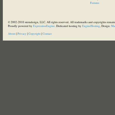
Forums
© 2002-2010 sterndesign, LLC. All rights reserved. All trademarks and copyrights remain 
Proudly powered by
ExpressionEngine
. Dedicated hosting by
EngineHosting
, Design:
Ma
About
|
Privacy
|
Copyright
|
Contact