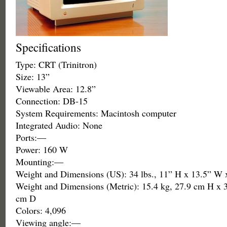
Specifications
Type: CRT (Trinitron)
Size: 13”
Viewable Area: 12.8”
Connection: DB-15
System Requirements: Macintosh computer
Integrated Audio: None
Ports:—
Power: 160 W
Mounting:—
Weight and Dimensions (US): 34 lbs., 11” H x 13.5” W 
Weight and Dimensions (Metric): 15.4 kg, 27.9 cm H x 
cm D
Colors: 4,096
Viewing angle:—