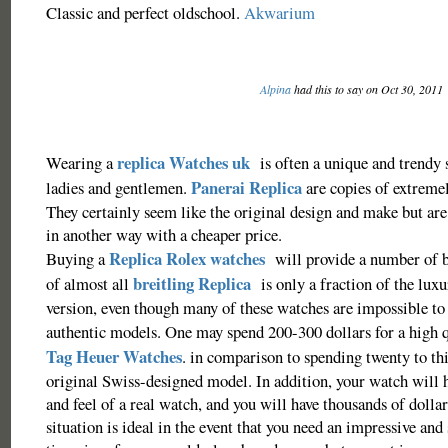
Classic and perfect oldschool.
Akwarium
Alpina
had this to say on Oct 30, 2011
replica Watches uk
Wearing a
is often a unique and trendy s
Panerai Replica
ladies and gentlemen.
are copies of extremel
They certainly seem like the original design and make but are
in another way with a cheaper price.
Replica Rolex watches
Buying a
will provide a number of be
breitling Replica
of almost all
is only a fraction of the lux
version, even though many of these watches are impossible to 
authentic models. One may spend 200-300 dollars for a high 
Tag Heuer Watches
. in comparison to spending twenty to th
original Swiss-designed model. In addition, your watch will 
and feel of a real watch, and you will have thousands of dollar
situation is ideal in the event that you need an impressive and 