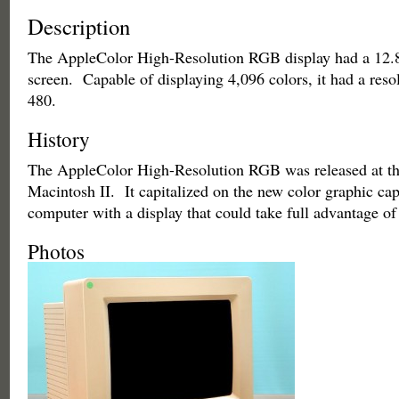
Description
The AppleColor High-Resolution RGB display had a 12.8
screen. Capable of displaying 4,096 colors, it had a reso
480.
History
The AppleColor High-Resolution RGB was released at th
Macintosh II. It capitalized on the new color graphic capa
computer with a display that could take full advantage of
Photos