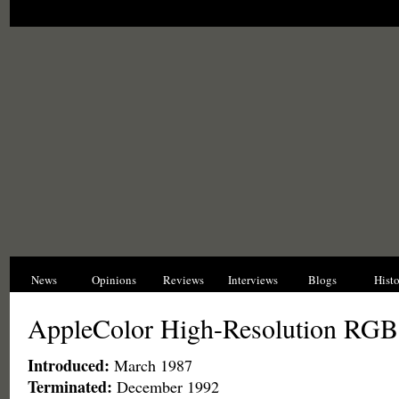
News
Opinions
Reviews
Interviews
Blogs
Hist
AppleColor High-Resolution RGB
Introduced:
March 1987
Terminated:
December 1992