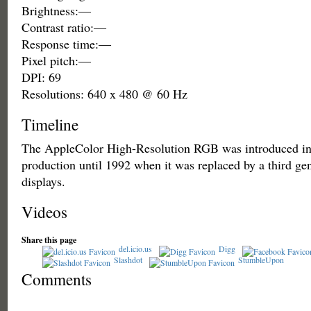
Brightness:—
Contrast ratio:—
Response time:—
Pixel pitch:—
DPI: 69
Resolutions: 640 x 480 @ 60 Hz
Timeline
The AppleColor High-Resolution RGB was introduced in
production until 1992 when it was replaced by a third gen
displays.
Videos
Share this page
del.icio.us
Digg
Slashdot
StumbleUpon
Comments