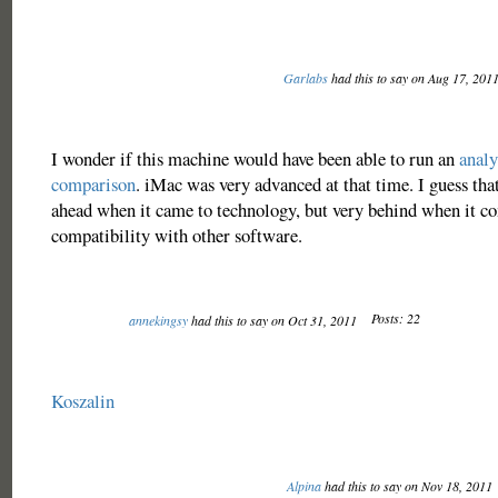
Garlabs
had this to say on Aug 17, 201
I wonder if this machine would have been able to run an
analy
comparison
. iMac was very advanced at that time. I guess th
ahead when it came to technology, but very behind when it c
compatibility with other software.
Posts: 22
annekingsy
had this to say on Oct 31, 2011
Koszalin
Alpina
had this to say on Nov 18, 2011