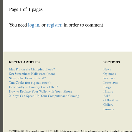
Page 1 of 1 pages
You need
log in
, or
register
, in order to comment
RECENT ARTICLES
SECTIONS
Mac Pro on the Chopping Block?
News
Siri Streamlines Halloween (toon)
Opinions
Steve Jobs: Hero or Fiend?
Reviews
Tim Cooks first big day (toon)
Interviews
How Badly is Timothy Cook Effed?
Blogs
How to Replace Your Wallet with Your iPhone
History
X-Keys Can Speed Up Your Computer and Gaming
Ask!
Collections
Gallery
Forums
© 2002-2010 sterndesign, LLC. All rights reserved. All trademarks and copyrights remain 