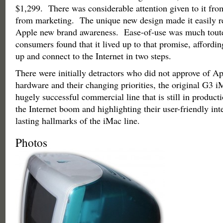
$1,299. There was considerable attention given to it fro
from marketing. The unique new design made it easily r
Apple new brand awareness. Ease-of-use was much tout
consumers found that it lived up to that promise, affording
up and connect to the Internet in two steps.
There were initially detractors who did not approve of Ap
hardware and their changing priorities, the original G3 
hugely successful commercial line that is still in produc
the Internet boom and highlighting their user-friendly in
lasting hallmarks of the iMac line.
Photos