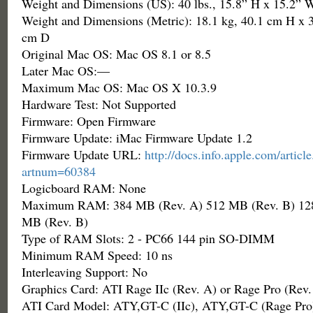
Weight and Dimensions (US): 40 lbs., 15.8” H x 15.2” 
Weight and Dimensions (Metric): 18.1 kg, 40.1 cm H x 
cm D
Original Mac OS: Mac OS 8.1 or 8.5
Later Mac OS:—
Maximum Mac OS: Mac OS X 10.3.9
Hardware Test: Not Supported
Firmware: Open Firmware
Firmware Update: iMac Firmware Update 1.2
Firmware Update URL:
http://docs.info.apple.com/articl
artnum=60384
Logicboard RAM: None
Maximum RAM: 384 MB (Rev. A) 512 MB (Rev. B) 128
MB (Rev. B)
Type of RAM Slots: 2 - PC66 144 pin SO-DIMM
Minimum RAM Speed: 10 ns
Interleaving Support: No
Graphics Card: ATI Rage IIc (Rev. A) or Rage Pro (Rev.
ATI Card Model: ATY,GT-C (IIc), ATY,GT-C (Rage Pro