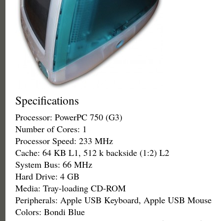
Specifications
Processor: PowerPC 750 (G3)
Number of Cores: 1
Processor Speed: 233 MHz
Cache: 64 KB L1, 512 k backside (1:2) L2
System Bus: 66 MHz
Hard Drive: 4 GB
Media: Tray-loading CD-ROM
Peripherals: Apple USB Keyboard, Apple USB Mouse
Colors: Bondi Blue