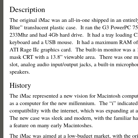
Description
The original iMac was an all-in-one shipped in an entire
Blue” translucent plastic case. It ran the G3 PowerPC 75
233Mhz and had 4Gb hard drive. It had a tray loadin
keyboard and a USB mouse. It had a maximum RAM of
ATI Rage IIc graphics card. The built-in monitor was a
mask CRT with a 13.8” viewable area. There was one m
slot, analog audio input/output jacks, a built-in micropho
speakers.
History
The iMac represented a new vision for Macintosh comput
as a computer for the new millennium. The “i” indicated
compatibility with the internet, which was expanding at a
The new case was sleek and modern, with the familiar ha
a feature on many early Macintoshes.
The iMac was aimed at a low-budget market, with the ori