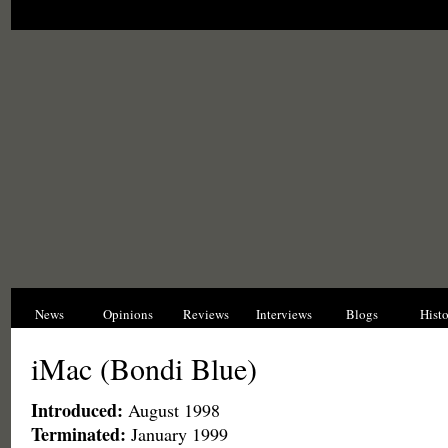
News
Opinions
Reviews
Interviews
Blogs
Hist
iMac (Bondi Blue)
Introduced:
August 1998
Terminated:
January 1999