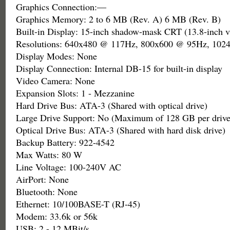
Graphics Connection:—
Graphics Memory: 2 to 6 MB (Rev. A) 6 MB (Rev. B)
Built-in Display: 15-inch shadow-mask CRT (13.8-inch v
Resolutions: 640x480 @ 117Hz, 800x600 @ 95Hz, 10
Display Modes: None
Display Connection: Internal DB-15 for built-in display
Video Camera: None
Expansion Slots: 1 - Mezzanine
Hard Drive Bus: ATA-3 (Shared with optical drive)
Large Drive Support: No (Maximum of 128 GB per drive
Optical Drive Bus: ATA-3 (Shared with hard disk drive)
Backup Battery: 922-4542
Max Watts: 80 W
Line Voltage: 100-240V AC
AirPort: None
Bluetooth: None
Ethernet: 10/100BASE-T (RJ-45)
Modem: 33.6k or 56k
USB: 2 - 12 MBit/s