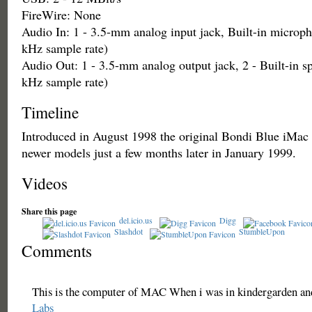
FireWire: None
Audio In: 1 - 3.5-mm analog input jack, Built-in microph
kHz sample rate)
Audio Out: 1 - 3.5-mm analog output jack, 2 - Built-in sp
kHz sample rate)
Timeline
Introduced in August 1998 the original Bondi Blue iMac
newer models just a few months later in January 1999.
Videos
Share this page
del.icio.us
Digg
Slashdot
StumbleUpon
Comments
This is the computer of MAC When i was in kindergarden and 
Labs