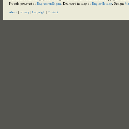
Proudly powered by
ExpressionEngine
. Dedicated hosting by
EngineHosting
, Design:
Ma
About
|
Privacy
|
Copyright
|
Contact