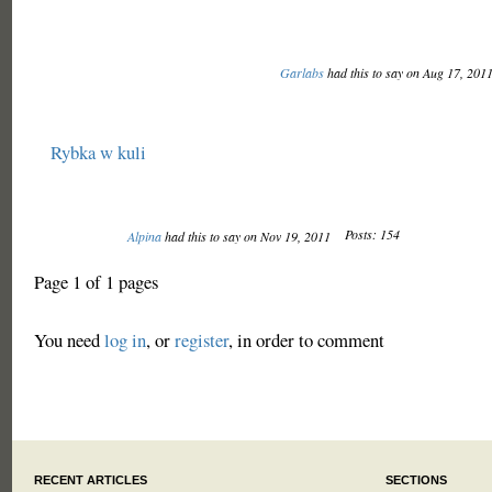
Garlabs
had this to say on Aug 17, 201
Rybka w kuli
Posts: 154
Alpina
had this to say on Nov 19, 2011
Page 1 of 1 pages
You need
log in
, or
register
, in order to comment
RECENT ARTICLES
SECTIONS