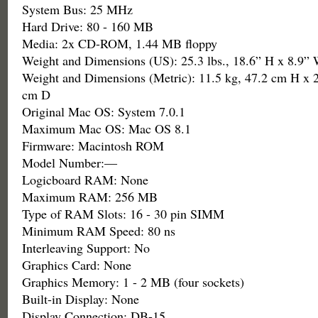
System Bus: 25 MHz
Hard Drive: 80 - 160 MB
Media: 2x CD-ROM, 1.44 MB floppy
Weight and Dimensions (US): 25.3 lbs., 18.6” H x 8.9”
Weight and Dimensions (Metric): 11.5 kg, 47.2 cm H x 
cm D
Original Mac OS: System 7.0.1
Maximum Mac OS: Mac OS 8.1
Firmware: Macintosh ROM
Model Number:—
Logicboard RAM: None
Maximum RAM: 256 MB
Type of RAM Slots: 16 - 30 pin SIMM
Minimum RAM Speed: 80 ns
Interleaving Support: No
Graphics Card: None
Graphics Memory: 1 - 2 MB (four sockets)
Built-in Display: None
Display Connection: DB-15