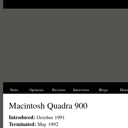
News
Opinions
Reviews
Interviews
Blogs
Hist
Macintosh Quadra 900
Introduced:
October 1991
Terminated:
May 1992