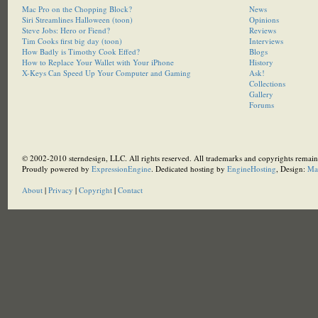
Mac Pro on the Chopping Block?
News
Siri Streamlines Halloween (toon)
Opinions
Steve Jobs: Hero or Fiend?
Reviews
Tim Cooks first big day (toon)
Interviews
How Badly is Timothy Cook Effed?
Blogs
How to Replace Your Wallet with Your iPhone
History
X-Keys Can Speed Up Your Computer and Gaming
Ask!
Collections
Gallery
Forums
© 2002-2010 sterndesign, LLC. All rights reserved. All trademarks and copyrights remain 
Proudly powered by
ExpressionEngine
. Dedicated hosting by
EngineHosting
, Design:
Ma
About
|
Privacy
|
Copyright
|
Contact