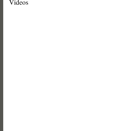
Videos