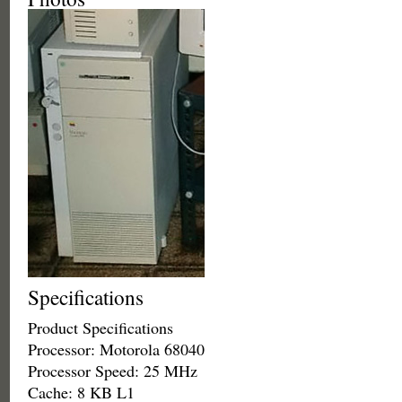
Specifications
Product Specifications
Processor: Motorola 68040
Processor Speed: 25 MHz
Cache: 8 KB L1