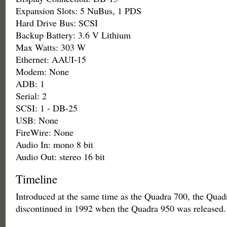
Expansion Slots: 5 NuBus, 1 PDS
Hard Drive Bus: SCSI
Backup Battery: 3.6 V Lithium
Max Watts: 303 W
Ethernet: AAUI-15
Modem: None
ADB: 1
Serial: 2
SCSI: 1 - DB-25
USB: None
FireWire: None
Audio In: mono 8 bit
Audio Out: stereo 16 bit
Timeline
Introduced at the same time as the Quadra 700, the Qua
discontinued in 1992 when the Quadra 950 was released.