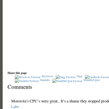
Share this page
del.icio.us
Digg
Slashdot
StumbleUpon
Comments
Motorola’s CPU’s were great.. It’s a shame they stopped prod
Labs