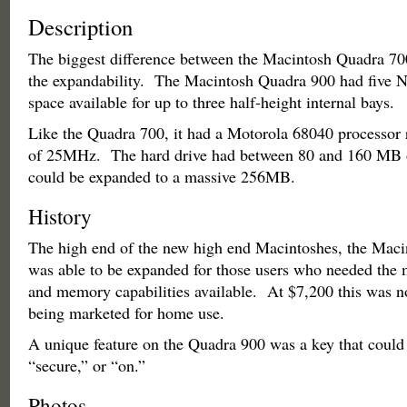
Description
The biggest difference between the Macintosh Quadra 70
the expandability. The Macintosh Quadra 900 had five N
space available for up to three half-height internal bays.
Like the Quadra 700, it had a Motorola 68040 processor 
of 25MHz. The hard drive had between 80 and 160 MB
could be expanded to a massive 256MB.
History
The high end of the new high end Macintoshes, the Mac
was able to be expanded for those users who needed th
and memory capabilities available. At $7,200 this was n
being marketed for home use.
A unique feature on the Quadra 900 was a key that could b
“secure,” or “on.”
Photos