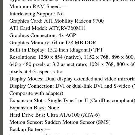
Minimum RAM Speed:—
Interleaving Support: No
Graphics Card: ATI Mobility Radeon 9700
ATI Card Model: ATY,RV360M11
Graphics Connection: 4x AGP
Graphics Memory: 64 or 128 MB DDR
Built-in Display: 15.2-inch (diagonal) TFT
Resolutions: 1280 x 854 (native), 1152 x 768, 896 x 600
640 x 480 pixels at 3:2 aspect ratio; 1024 x 768, 800 x 
pixels at 4:3 aspect ratio
Display Modes: Dual display extended and video mirrori
Display Connection: DVI or dual-link DVI and S-video
Composite with adapter)
Expansion Slots: Single Type I or II (CardBus compliant
Expansion Bays: None
Hard Drive Bus: Ultra ATA/100 (ATA-6)
Motion Sensor: Sudden Motion Sensor (SMS)
Backup Battery:—