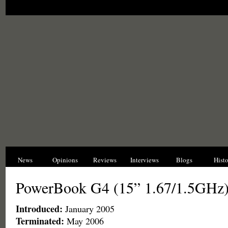
News
Opinions
Reviews
Interviews
Blogs
Hist
PowerBook G4 (15” 1.67/1.5GHz
Introduced:
January 2005
Terminated:
May 2006