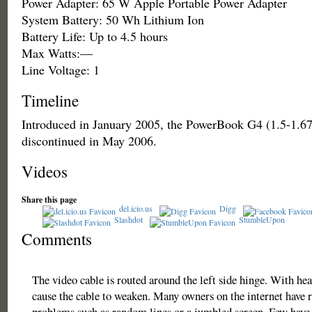
Power Adapter: 65 W Apple Portable Power Adapter
System Battery: 50 Wh Lithium Ion
Battery Life: Up to 4.5 hours
Max Watts:—
Line Voltage: 1
Timeline
Introduced in January 2005, the PowerBook G4 (1.5-1.6
discontinued in May 2006.
Videos
Share this page
del.icio.us
Digg
Slashdot
StumbleUpon
Comments
The video cable is routed around the left side hinge. With hea
cause the cable to weaken. Many owners on the internet have r
problems such as random lines or a jumbled screen. Few have 