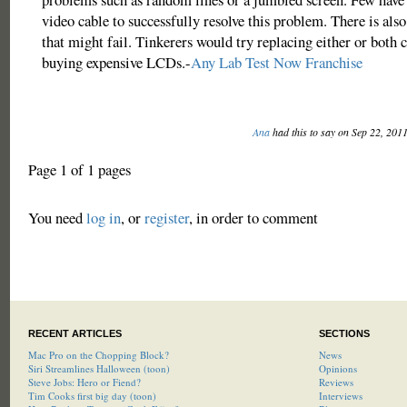
video cable to successfully resolve this problem. There is also
that might fail. Tinkerers would try replacing either or both 
buying expensive LCDs.-
Any Lab Test Now Franchise
Ana
had this to say on Sep 22, 201
Page 1 of 1 pages
You need
log in
, or
register
, in order to comment
RECENT ARTICLES
SECTIONS
Mac Pro on the Chopping Block?
News
Siri Streamlines Halloween (toon)
Opinions
Steve Jobs: Hero or Fiend?
Reviews
Tim Cooks first big day (toon)
Interviews