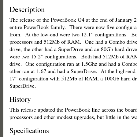
Description
The release of the PowerBook G4 at the end of January 
entire PowerBook family. There were now five configura
from. At the low-end were two 12.1” configurations. B
processors and 512Mb of RAM. One had a Combo drive
drive, the other had a SuperDrive and an 80Gb hard driv
were two 15.2” configurations. Both had 512Mb of RA
drive. One configuration ran at 1.5Ghz and had a Combo
other ran at 1.67 and had a SuperDrive. At the high-end 
17” configuration with 512Mb of RAM, a 100Gb hard dr
SuperDrive.
History
This release updated the PowerBook line across the board
processors and other modest upgrades, but little in the wa
Specifications