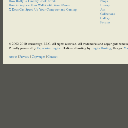
How Badly is Timothy Cook Effed?
Blogs
How to Replace Your Wallet with Your iPhone
History
X-Keys Can Speed Up Your Computer and Gaming
Ask!
Collections
Gallery
Forums
© 2002-2010 sterndesign, LLC. All rights reserved. All trademarks and copyrights remain 
Proudly powered by
ExpressionEngine
. Dedicated hosting by
EngineHosting
, Design:
Ma
About
|
Privacy
|
Copyright
|
Contact