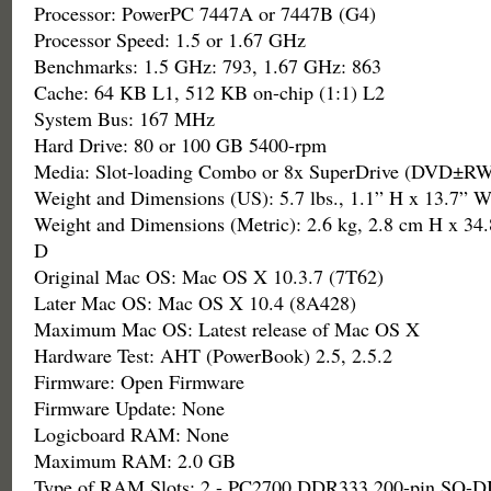
Processor: PowerPC 7447A or 7447B (G4)
Processor Speed: 1.5 or 1.67 GHz
Benchmarks: 1.5 GHz: 793, 1.67 GHz: 863
Cache: 64 KB L1, 512 KB on-chip (1:1) L2
System Bus: 167 MHz
Hard Drive: 80 or 100 GB 5400-rpm
Media: Slot-loading Combo or 8x SuperDrive (DVD±
Weight and Dimensions (US): 5.7 lbs., 1.1” H x 13.7” W
Weight and Dimensions (Metric): 2.6 kg, 2.8 cm H x 34
D
Original Mac OS: Mac OS X 10.3.7 (7T62)
Later Mac OS: Mac OS X 10.4 (8A428)
Maximum Mac OS: Latest release of Mac OS X
Hardware Test: AHT (PowerBook) 2.5, 2.5.2
Firmware: Open Firmware
Firmware Update: None
Logicboard RAM: None
Maximum RAM: 2.0 GB
Type of RAM Slots: 2 - PC2700 DDR333 200-pin SO-