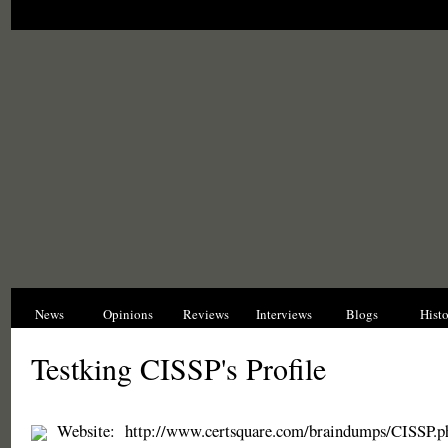
News
Opinions
Reviews
Interviews
Blogs
Hist
Testking CISSP's Profile
Website:
http://www.certsquare.com/braindumps/CISSP.p