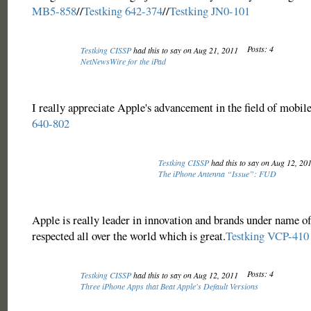
MB5-858
//
Testking 642-374
//
Testking JN0-101
Posts: 4
Testking CISSP
had this to say on Aug 21, 2011
NetNewsWire for the iPad
I really appreciate Apple's advancement in the field of mobil
640-802
Testking CISSP
had this to say on Aug 12, 20
The iPhone Antenna “Issue”: FUD
Apple is really leader in innovation and brands under name of
respected all over the world which is great.
Testking VCP-410
Posts: 4
Testking CISSP
had this to say on Aug 12, 2011
Three iPhone Apps that Beat Apple's Default Versions