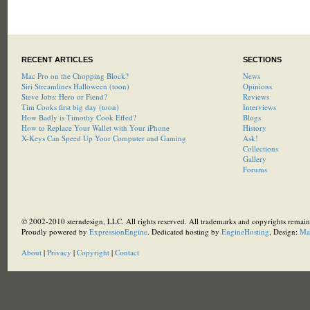
RECENT ARTICLES
SECTIONS
Mac Pro on the Chopping Block?
News
Siri Streamlines Halloween (toon)
Opinions
Steve Jobs: Hero or Fiend?
Reviews
Tim Cooks first big day (toon)
Interviews
How Badly is Timothy Cook Effed?
Blogs
How to Replace Your Wallet with Your iPhone
History
X-Keys Can Speed Up Your Computer and Gaming
Ask!
Collections
Gallery
Forums
© 2002-2010 sterndesign, LLC. All rights reserved. All trademarks and copyrights remain 
Proudly powered by
ExpressionEngine
. Dedicated hosting by
EngineHosting
, Design:
Ma
About
|
Privacy
|
Copyright
|
Contact