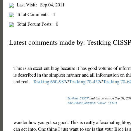
Last Visit:
Sep 04, 2011
Total Comments:
4
Total Forum Posts:
0
Latest comments made by: Testking CISS
This is an excellent blog because it has good volume of infor
is described in the simplest manner and all information on thi
and real.
Testking 650-987
//
Testking 70-432
//
Testking 70-6
Testking CISSP
had this to say on Sep 04, 20
The iPhone Antenna “Issue”: FUD
wonder how you got so good. This is really a fascinating blog, l
can get into. One thing I just want to say is that your Blog is 