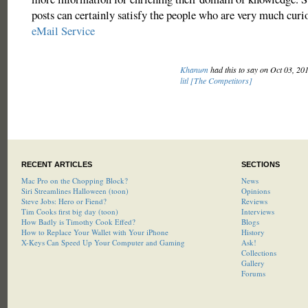
posts can certainly satisfy the people who are very much cur
eMail Service
Khanum
had this to say on Oct 03, 20
litl [The Competitors]
RECENT ARTICLES
SECTIONS
Mac Pro on the Chopping Block?
News
Siri Streamlines Halloween (toon)
Opinions
Steve Jobs: Hero or Fiend?
Reviews
Tim Cooks first big day (toon)
Interviews
How Badly is Timothy Cook Effed?
Blogs
How to Replace Your Wallet with Your iPhone
History
X-Keys Can Speed Up Your Computer and Gaming
Ask!
Collections
Gallery
Forums