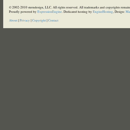
© 2002-2010 sterndesign, LLC. All rights reserved. All trademarks and copyrights remain 
Proudly powered by
ExpressionEngine
. Dedicated hosting by
EngineHosting
, Design:
Ma
About
|
Privacy
|
Copyright
|
Contact