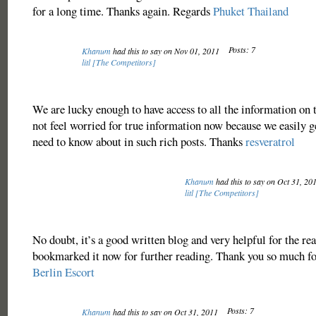
for a long time. Thanks again. Regards
Phuket Thailand
Posts: 7
Khanum
had this to say on Nov 01, 2011
litl [The Competitors]
We are lucky enough to have access to all the information on
not feel worried for true information now because we easily 
need to know about in such rich posts. Thanks
resveratrol
Khanum
had this to say on Oct 31, 20
litl [The Competitors]
No doubt, it’s a good written blog and very helpful for the rea
bookmarked it now for further reading. Thank you so much fo
Berlin Escort
Posts: 7
Khanum
had this to say on Oct 31, 2011