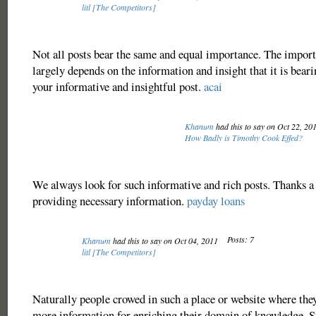
litl [The Competitors]
Not all posts bear the same and equal importance. The import
largely depends on the information and insight that it is bear
your informative and insightful post.
acai
Khanum
had this to say on Oct 22, 20
How Badly is Timothy Cook Effed?
We always look for such informative and rich posts. Thanks a 
providing necessary information.
payday loans
Posts: 7
Khanum
had this to say on Oct 04, 2011
litl [The Competitors]
Naturally people crowed in such a place or website where the
more information for enriching their domain of knowledge. 