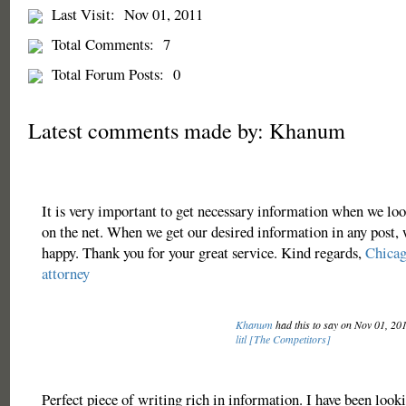
Last Visit:
Nov 01, 2011
Total Comments:
7
Total Forum Posts:
0
Latest comments made by: Khanum
It is very important to get necessary information when we look
on the net. When we get our desired information in any post,
happy. Thank you for your great service. Kind regards,
Chicag
attorney
Khanum
had this to say on Nov 01, 20
litl [The Competitors]
Perfect piece of writing rich in information. I have been looki