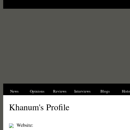
News
Opinions
Reviews
Interviews
Blogs
Hist
Khanum's Profile
Website: