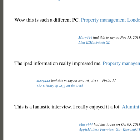
Wow this is such a different PC.
Property management Lond
Mary444
had this to say on Nov 15, 201
Lisa II/Macintosh XL
The ipad information really impressed me.
Property manage
Posts: 11
Mary444
had this to say on Nov 10, 2011
The History of Jazz on the iPad
This is a fantastic interview. I really enjoyed it a lot.
Alumin
Mary444
had this to say on Oct 05, 201
AppleMatters Interview: Guy Kawasaki T