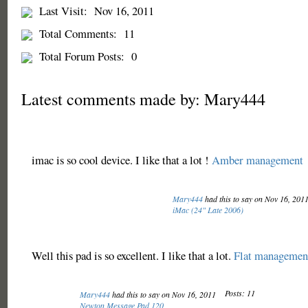
Last Visit:
Nov 16, 2011
Total Comments:
11
Total Forum Posts:
0
Latest comments made by: Mary444
imac is so cool device. I like that a lot !
Amber management
Mary444
had this to say on Nov 16, 201
iMac (24" Late 2006)
Well this pad is so excellent. I like that a lot.
Flat managemen
Posts: 11
Mary444
had this to say on Nov 16, 2011
Newton Message Pad 120