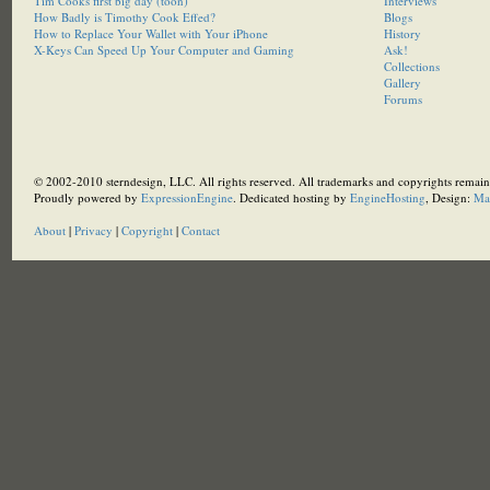
Tim Cooks first big day (toon)
Interviews
How Badly is Timothy Cook Effed?
Blogs
How to Replace Your Wallet with Your iPhone
History
X-Keys Can Speed Up Your Computer and Gaming
Ask!
Collections
Gallery
Forums
© 2002-2010 sterndesign, LLC. All rights reserved. All trademarks and copyrights remain 
Proudly powered by
ExpressionEngine
. Dedicated hosting by
EngineHosting
, Design:
Ma
About
|
Privacy
|
Copyright
|
Contact