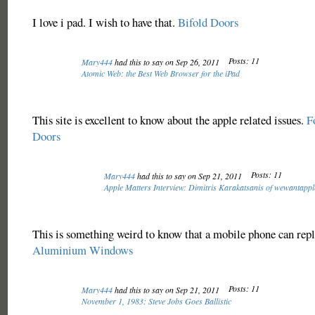
I love i pad. I wish to have that.
Bifold Doors
Posts: 11
Mary444
had this to say on Sep 26, 2011
Atomic Web: the Best Web Browser for the iPad
This site is excellent to know about the apple related issues.
F
Doors
Posts: 11
Mary444
had this to say on Sep 21, 2011
Apple Matters Interview: Dimitris Karakatsanis of wewantapp
This is something weird to know that a mobile phone can repl
Aluminium Windows
Posts: 11
Mary444
had this to say on Sep 21, 2011
November 1, 1983: Steve Jobs Goes Ballistic