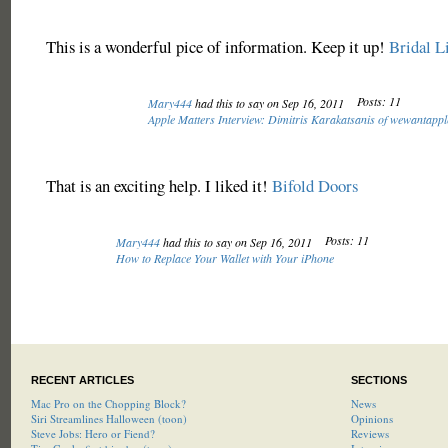
This is a wonderful pice of information. Keep it up!
Bridal L
Posts: 11
Mary444
had this to say on Sep 16, 2011
Apple Matters Interview: Dimitris Karakatsanis of wewantapp
That is an exciting help. I liked it!
Bifold Doors
Posts: 11
Mary444
had this to say on Sep 16, 2011
How to Replace Your Wallet with Your iPhone
RECENT ARTICLES
SECTIONS
Mac Pro on the Chopping Block?
News
Siri Streamlines Halloween (toon)
Opinions
Steve Jobs: Hero or Fiend?
Reviews