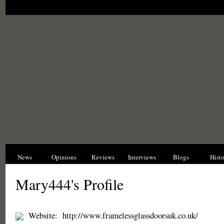
News
Opinions
Reviews
Interviews
Blogs
Hist
Mary444's Profile
Website:
http://www.framelessglassdoorsuk.co.uk/